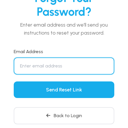
Password?
Enter email address and we'll send you
instructions to reset your password.
Email Address
Send Reset Link
Back to Login