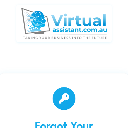
Forgot Your